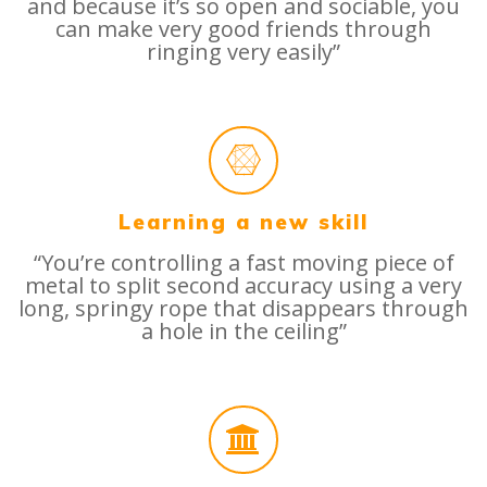
and because it’s so open and sociable, you
can make very good friends through
ringing very easily”
Learning a new skill
“You’re controlling a fast moving piece of
metal to split second accuracy using a very
long, springy rope that disappears through
a hole in the ceiling”