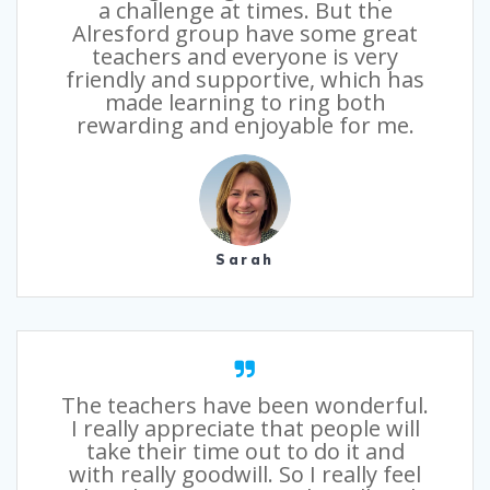
a challenge at times. But the
Alresford group have some great
teachers and everyone is very
friendly and supportive, which has
made learning to ring both
rewarding and enjoyable for me.
Sarah
The teachers have been wonderful.
I really appreciate that people will
take their time out to do it and
with really goodwill. So I really feel