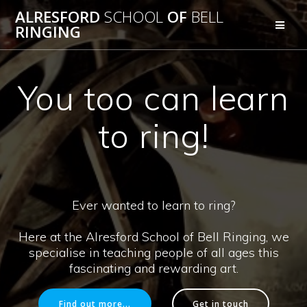
Skip
ALRESFORD
SCHOOL
OF
BELL
to
RINGING
content
You too can learn
to ring!
Ever wanted to learn to ring?
Here at the Alresford School of Bell Ringing, we
specialise in teaching people of all ages this
fascinating and rewarding art.
Find out more...
Get in touch