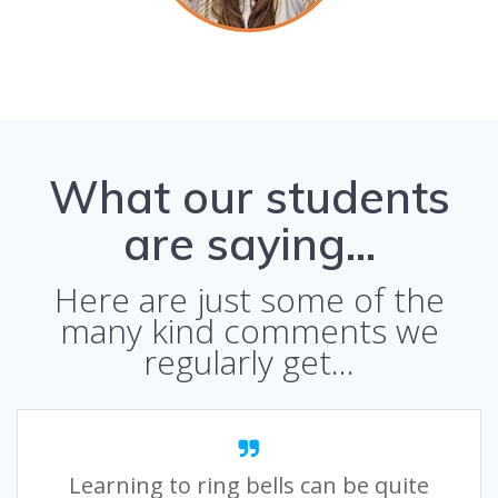
What our students
are saying…
Here are just some of the
many kind comments we
regularly get…
Learning to ring bells can be quite