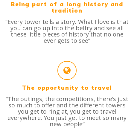
Being part of a long history and
tradition
“Every tower tells a story. What I love is that
you can go up into the belfry and see all
these little pieces of history that no one
ever gets to see”
The opportunity to travel
“The outings, the competitions, there’s just
so much to offer and the different towers
you get to ring at, you get to travel
everywhere. You just get to meet so many
new people”