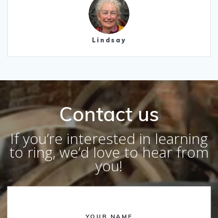
Lindsay
Contact us
If you’re interested in learning
to ring, we’d love to hear from
you!
YOUR NAME