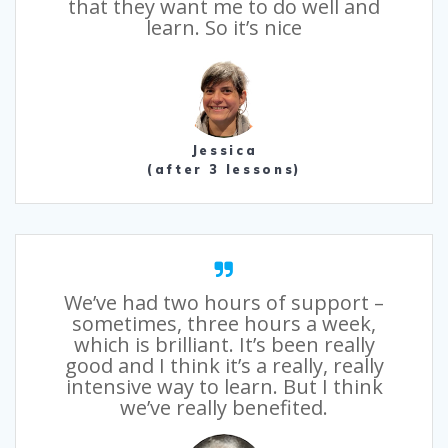
that they want me to do well and
learn. So it’s nice
Jessica
(after 3 lessons)
We’ve had two hours of support –
sometimes, three hours a week,
which is brilliant. It’s been really
good and I think it’s a really, really
intensive way to learn. But I think
we’ve really benefited.