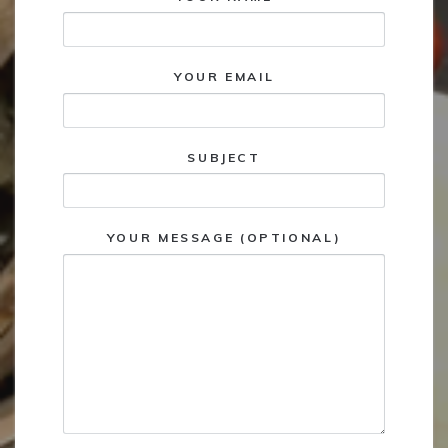
YOUR EMAIL
SUBJECT
YOUR MESSAGE (OPTIONAL)