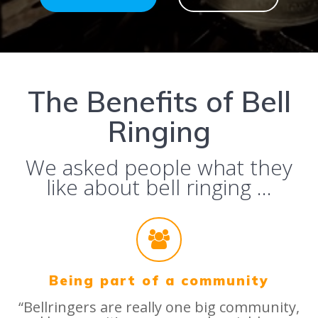
The Benefits of Bell
Ringing
We asked people what they
like about bell ringing …
Being part of a community
“Bellringers are really one big community,