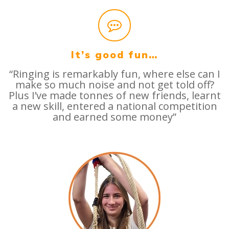
It’s good fun…
“Ringing is remarkably fun, where else can I
make so much noise and not get told off?
Plus I’ve made tonnes of new friends, learnt
a new skill, entered a national competition
and earned some money”