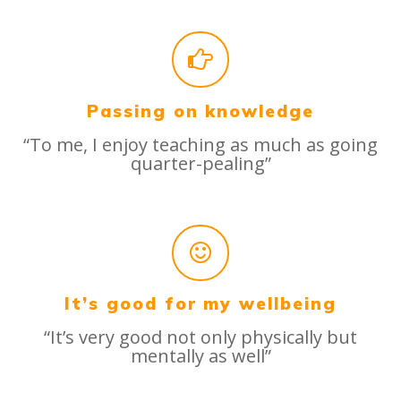
Passing on knowledge
“To me, I enjoy teaching as much as going
quarter-pealing”
It’s good for my wellbeing
“It’s very good not only physically but
mentally as well”